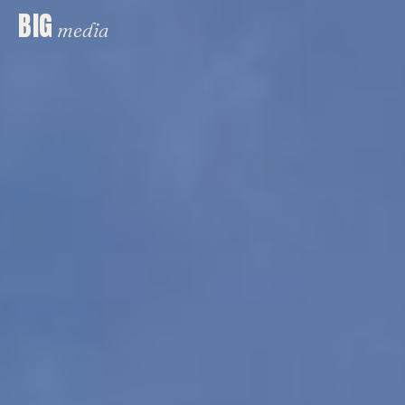
BIG
media