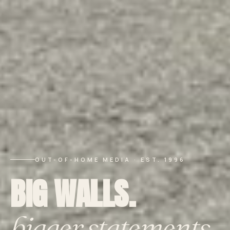
OUT-OF-HOME MEDIA · EST. 1996
BIG WALLS.
bigger statements.